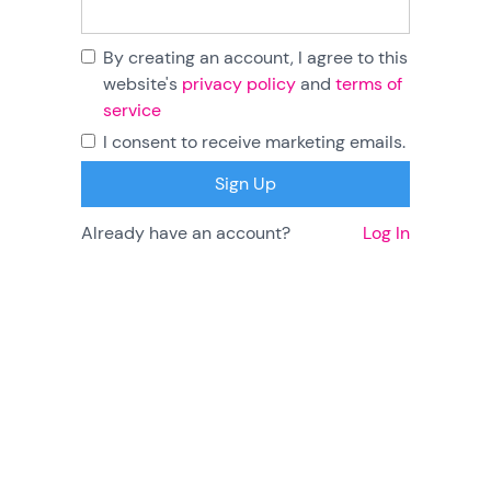
By creating an account, I agree to this
website's
privacy policy
and
terms of
service
I consent to receive marketing emails.
Already have an account?
Log In