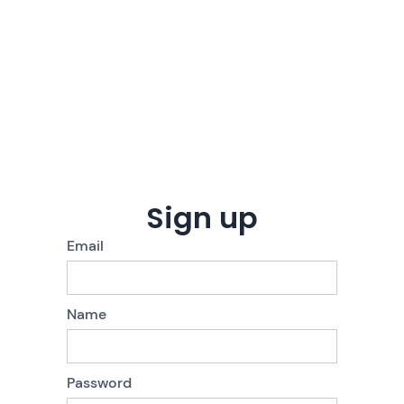
Sign up
Email
Name
Password