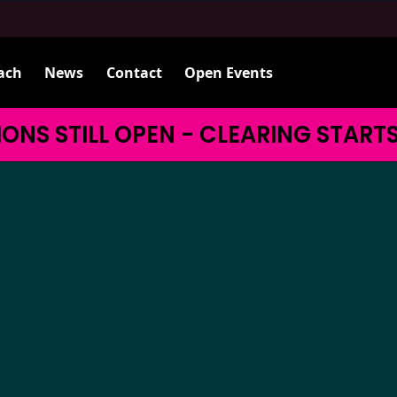
ach
News
Contact
Open Events
ONS STILL OPEN - CLEARING START