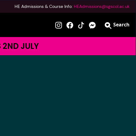
HE Admissions & Course Info:
HEAdmissions@sgscol.ac.uk
Search
S 2ND JULY