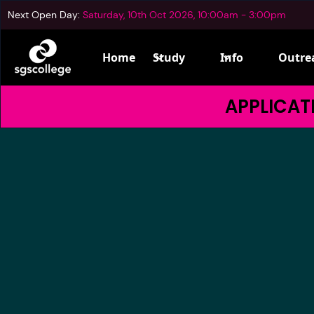
Next Open Day:
Saturday, 10th Oct 2026, 10:00am - 3:00pm
Home
Study
Info
Outre
APPLICATI