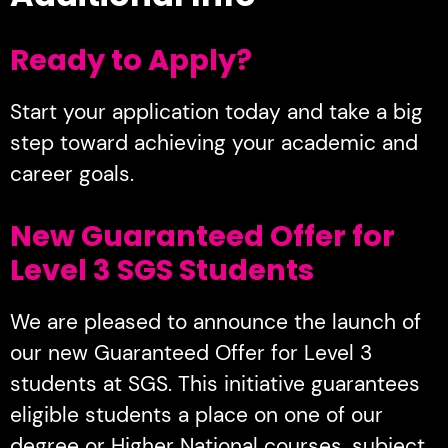
Ready to Apply?
Start your application today and take a big
step toward achieving your academic and
career goals.
New Guaranteed Offer for
Level 3 SGS Students
We are pleased to announce the launch of
our new Guaranteed Offer for Level 3
students at SGS. This initiative guarantees
eligible students a place on one of our
degree or Higher National courses, subject