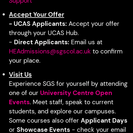
Support
Accept Your Offer
- UCAS Applicants:
Accept your offer
through your UCAS Hub.
-
Direct Applicants:
Email us at
HEAdmissions@sgscol.ac.uk
to confirm
your place.
Visit Us
Experience SGS for yourself by attending
one of our
University Centre Open
Events
. Meet staff, speak to current
students, and explore our campuses.
Some courses also offer
Applicant Days
or
Showcase Events
- check your email