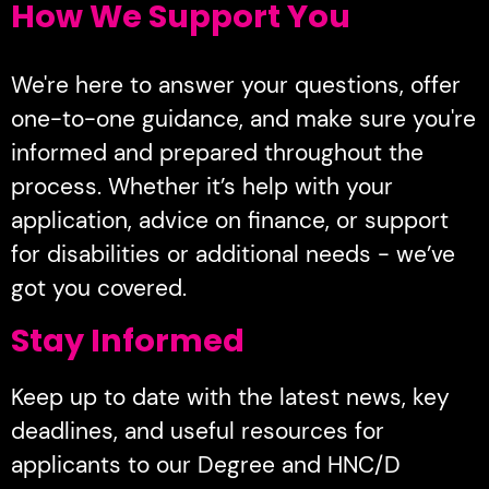
How We Support You
We're here to answer your questions, offer
one-to-one guidance, and make sure you're
informed and prepared throughout the
process. Whether it’s help with your
application, advice on finance, or support
for disabilities or additional needs - we’ve
got you covered.
Stay Informed
Keep up to date with the latest news, key
deadlines, and useful resources for
applicants to our Degree and HNC/D