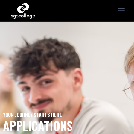
YOUR JOURNEY STARTS HERE
APPLICATIONS