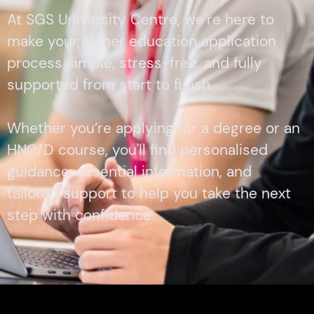
At SGS University Centre, we’re here to
make your higher education application
process simple, stress-free, and fully
supported from start to finish.
Whether you’re applying for a degree or an
HNC/D course, you'll find personalised
guidance, essential information, and
tailored support to help you take the next
step with confidence.