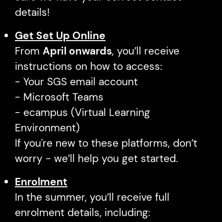
details!
Get Set Up Online
From
April onwards
, you’ll receive
instructions on how to access:
- Your SGS email account
- Microsoft Teams
- ecampus (Virtual Learning
Environment)
If you're new to these platforms, don’t
worry - we’ll help you get started.
Enrolment
In the summer, you’ll receive full
enrolment details, including: