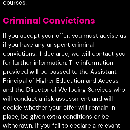
courses.
Criminal Convictions
If you accept your offer, you must advise us
if you have any unspent criminal
convictions. If declared, we will contact you
for further information. The information
provided will be passed to the Assistant
Principal of Higher Education and Access
and the Director of Wellbeing Services who
will conduct a risk assessment and will
decide whether your offer will remain in
place, be given extra conditions or be
withdrawn. If you fail to declare a relevant