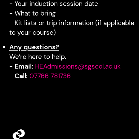
- Your induction session date
- What to bring
- Kit lists or trip information (if applicable
to your course)
Any questions?
We’re here to help.
-
Email:
HEAdmissions@sgscol.ac.uk
-
Call:
07766 781736