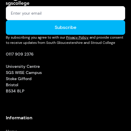
Subscribe
By subscribing you agree to with our
Privacy Policy
and provide consent
to receive updates from South Gloucestershire and Stroud College
0117 909 2376
University Centre
SGS WISE Campus
Stoke Gifford
Bristol
BS34 8LP
Information