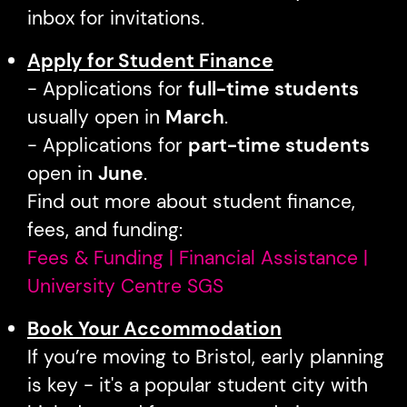
inbox for invitations.
Apply for Student Finance
- Applications for
full-time students
usually open in
March
.
- Applications for
part-time students
open in
June
.
Find out more about student finance,
fees, and funding:
Fees & Funding | Financial Assistance |
University Centre SGS
Book Your Accommodation
If you’re moving to Bristol, early planning
is key - it's a popular student city with