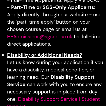
-
Part-Time or SGS-Only Applicants:
Apply directly through our website - use
the ‘part-time apply’ button on your
chosen course page or email us at
HEAdmissions@sgscol.ac.uk
for full-time
direct applications.
Disability or Additional Needs?
Let us know during your application if you
have a disability, medical condition, or
learning need. Our
Disability Support
Service
can work with you to ensure any
necessary support is in place from day
one.
Disability Support Service | Student