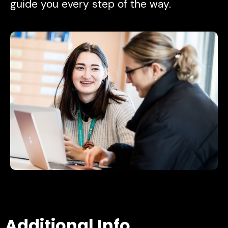
guide you every step of the way.
Additional Info