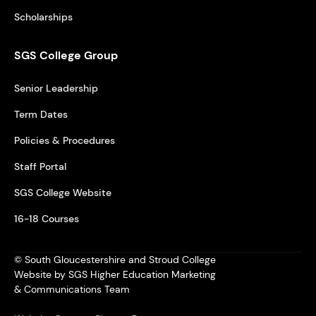
Scholarships
SGS College Group
Senior Leadership
Term Dates
Policies & Procedures
Staff Portal
SGS College Website
16-18 Courses
© South Gloucestershire and Stroud College
Website by SGS Higher Education Marketing
& Communications Team