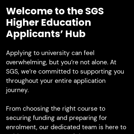
Welcome to the SGS
Higher Education
Applicants’ Hub
Applying to university can feel
overwhelming, but you’re not alone. At
SGS, we’re committed to supporting you
throughout your entire application
journey.
From choosing the right course to
securing funding and preparing for
enrolment, our dedicated team is here to