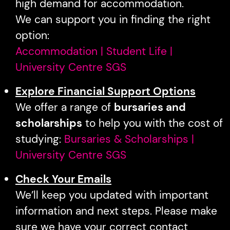
high demand for accommodation.
We can support you in finding the right
option:
Accommodation | Student Life |
University Centre SGS
Explore Financial Support Options
We offer a range of
bursaries and
scholarships
to help you with the cost of
studying:
Bursaries & Scholarships |
University Centre SGS
Check Your Emails
We’ll keep you updated with important
information and next steps. Please make
sure we have your correct contact