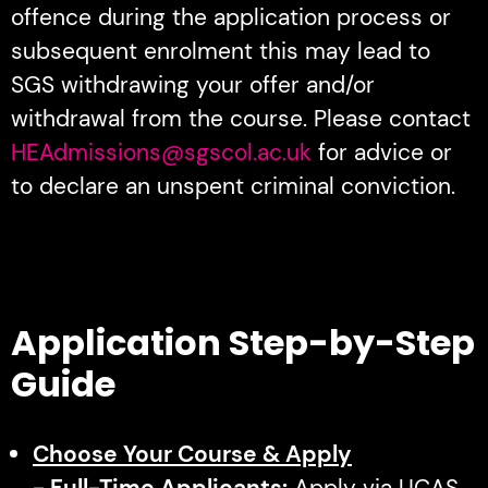
offence during the application process or
subsequent enrolment this may lead to
SGS withdrawing your offer and/or
withdrawal from the course. Please contact
HEAdmissions@sgscol.ac.uk
for advice or
to declare an unspent criminal conviction.
Application Step-by-Step
Guide
Choose Your Course & Apply
- Full-Time Applicants:
Apply via UCAS.