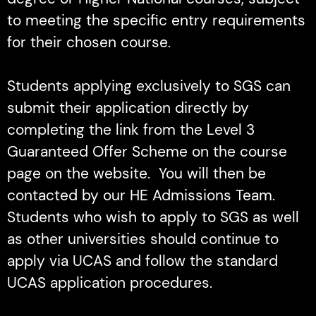
to meeting the specific entry requirements
for their chosen course.
Students applying exclusively to SGS can
submit their application directly by
completing the link from the Level 3
Guaranteed Offer Scheme on the course
page on the website. You will then be
contacted by our HE Admissions Team.
Students who wish to apply to SGS as well
as other universities should continue to
apply via UCAS and follow the standard
UCAS application procedures.