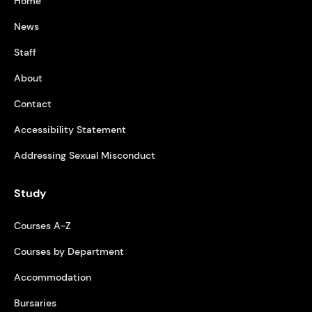
Home
News
Staff
About
Contact
Accessibility Statement
Addressing Sexual Misconduct
Study
Courses A-Z
Courses by Department
Accommodation
Bursaries