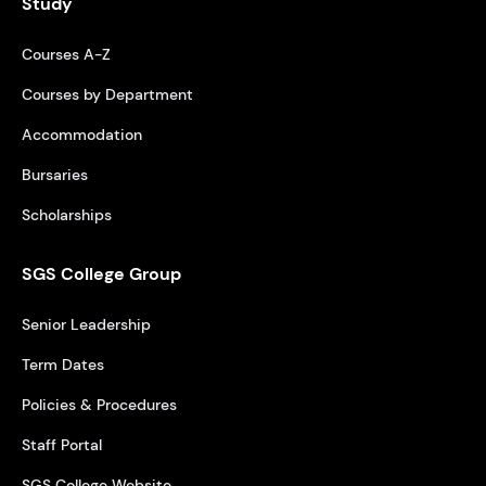
Study
Courses A-Z
Courses by Department
Accommodation
Bursaries
Scholarships
SGS College Group
Senior Leadership
Term Dates
Policies & Procedures
Staff Portal
SGS College Website