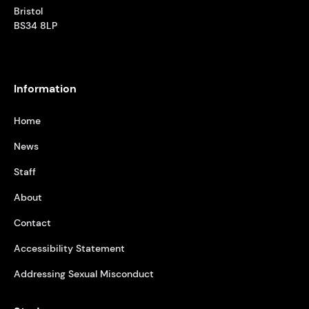
Bristol
BS34 8LP
Information
Home
News
Staff
About
Contact
Accessibility Statement
Addressing Sexual Misconduct