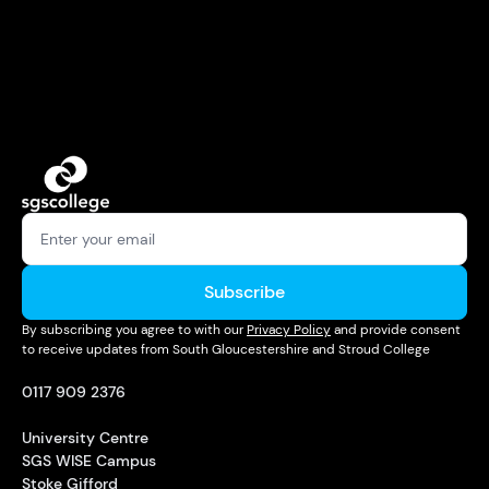
Subscribe
By subscribing you agree to with our
Privacy Policy
and provide consent
to receive updates from South Gloucestershire and Stroud College
0117 909 2376
University Centre
SGS WISE Campus
Stoke Gifford