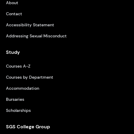
About
Contact
Accessibility Statement
Addressing Sexual Misconduct
Study
Courses A-Z
Courses by Department
Accommodation
Bursaries
Scholarships
SGS College Group