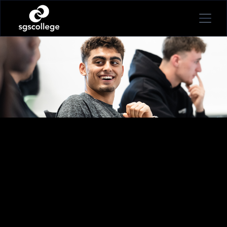
STUDY
SPORT, EXERCISE & HEALTH
PUBLIC SERVICES