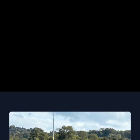
without the relevant qualifications will be
required to demonstrate previous
experience and evidence of academic
ability.
CONTACT ADMISSIONS
Course info last updated:
May 13, 2026