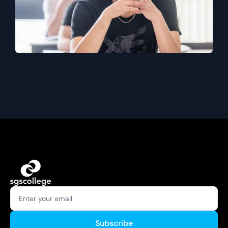
Subscribe