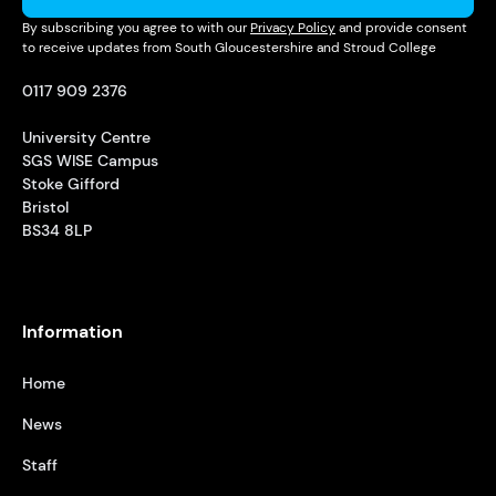
By subscribing you agree to with our
Privacy Policy
and provide consent
to receive updates from South Gloucestershire and Stroud College
0117 909 2376
University Centre
SGS WISE Campus
Stoke Gifford
Bristol
BS34 8LP
Information
Home
News
Staff