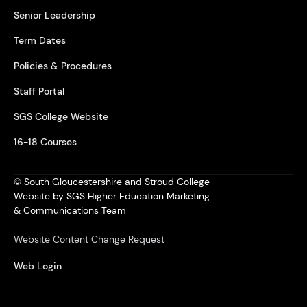
Senior Leadership
Term Dates
Policies & Procedures
Staff Portal
SGS College Website
16-18 Courses
© South Gloucestershire and Stroud College
Website by SGS Higher Education Marketing
& Communications Team
Website Content Change Request
Web Login