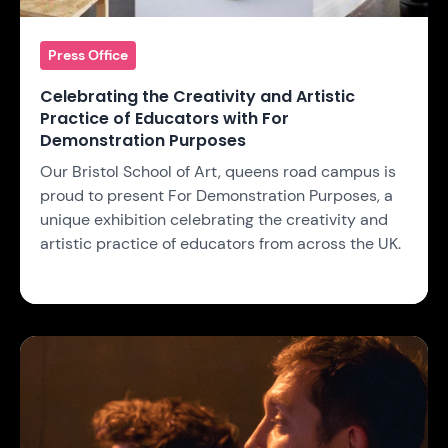
Press Office
Celebrating the Creativity and Artistic
Practice of Educators with For
Demonstration Purposes
Our Bristol School of Art, queens road campus is
proud to present For Demonstration Purposes, a
unique exhibition celebrating the creativity and
artistic practice of educators from across the UK.