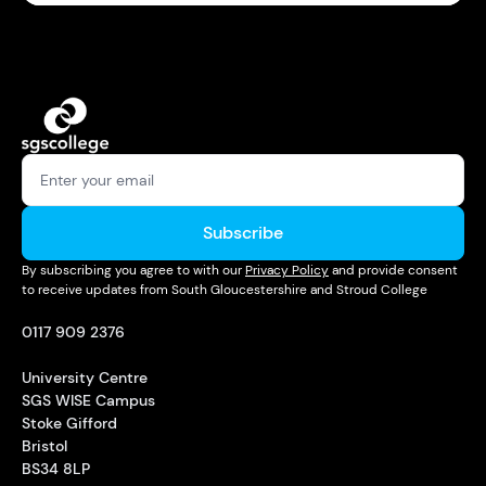
Subscribe
By subscribing you agree to with our
Privacy Policy
and provide consent
to receive updates from South Gloucestershire and Stroud College
0117 909 2376
University Centre
SGS WISE Campus
Stoke Gifford
Bristol
BS34 8LP