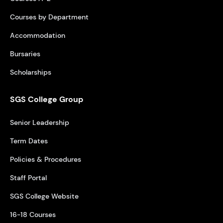
Courses by Department
Accommodation
Bursaries
Scholarships
SGS College Group
Senior Leadership
Term Dates
Policies & Procedures
Staff Portal
SGS College Website
16-18 Courses