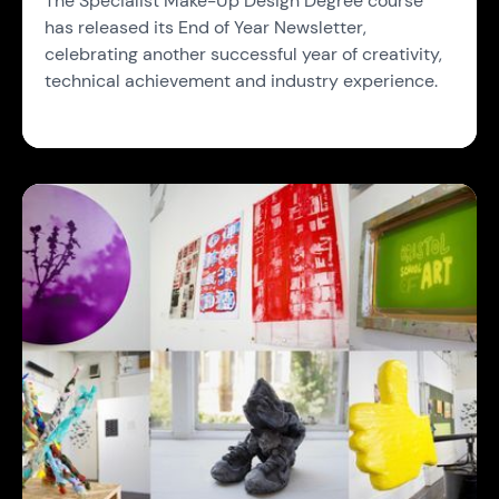
The Specialist Make-Up Design Degree course
has released its End of Year Newsletter,
celebrating another successful year of creativity,
technical achievement and industry experience.