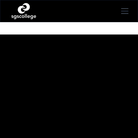
BECKY RIDDELL