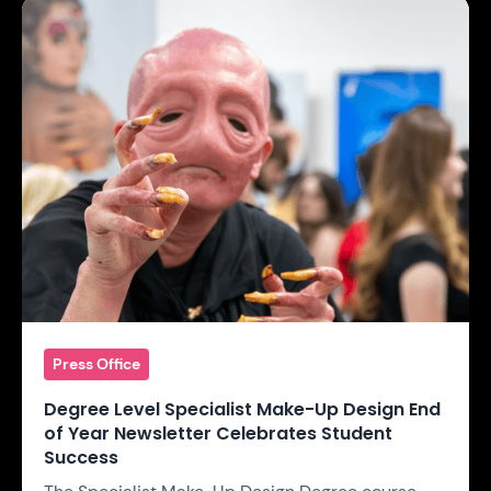
Press Office
Degree Level Specialist Make-Up Design End
of Year Newsletter Celebrates Student
Success