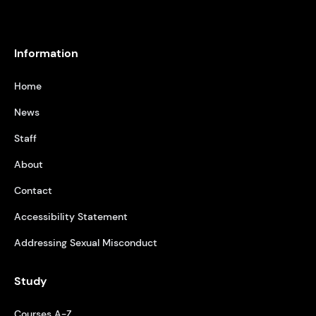
Information
Home
News
Staff
About
Contact
Accessibility Statement
Addressing Sexual Misconduct
Study
Courses A-Z