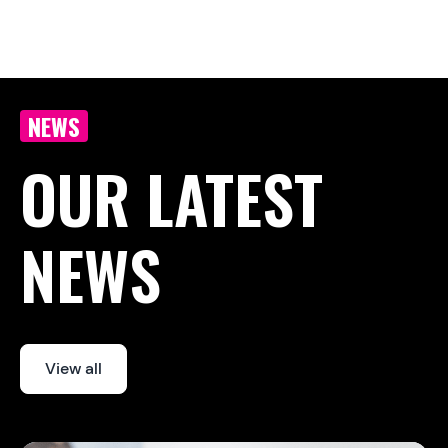
Article last updated:
March 23, 2026
Article originally published :
March 23, 2026
NEWS
OUR LATEST
NEWS
View all