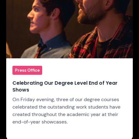
Press Office
Celebrating Our Degree Level End of Year
Shows
On Friday evening, three of our degree courses
celebrated the outstanding work students have
created throughout the academic year at their
end-of-year showcases.