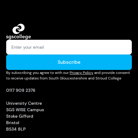
Subscribe
By subscribing you agree to with our
Privacy Policy
and provide consent
to receive updates from South Gloucestershire and Stroud College
0117 909 2376
University Centre
SGS WISE Campus
Stoke Gifford
Bristol
BS34 8LP