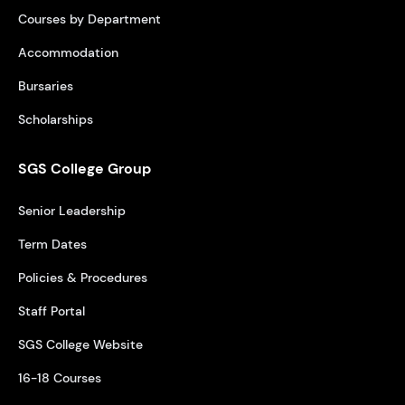
Courses by Department
Accommodation
Bursaries
Scholarships
SGS College Group
Senior Leadership
Term Dates
Policies & Procedures
Staff Portal
SGS College Website
16-18 Courses