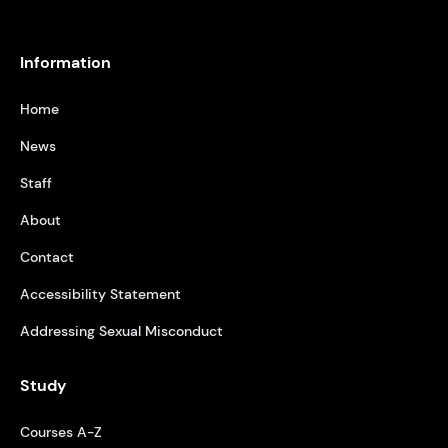
Information
Home
News
Staff
About
Contact
Accessibility Statement
Addressing Sexual Misconduct
Study
Courses A-Z